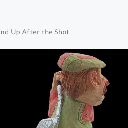
nd Up After the Shot