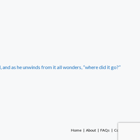
 and as he unwinds from it all wonders, “where did it go?”
Home
About
FAQs
Contact