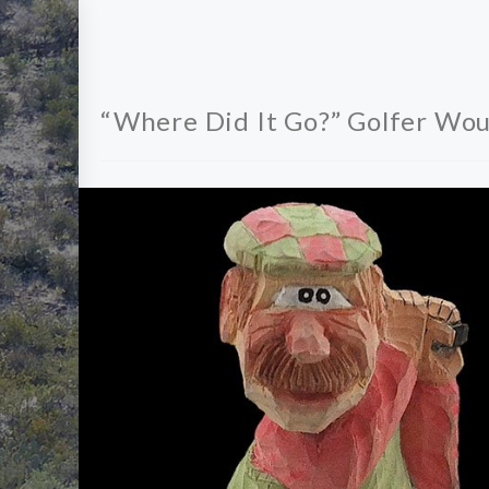
“Where Did It Go?” Golfer Wou