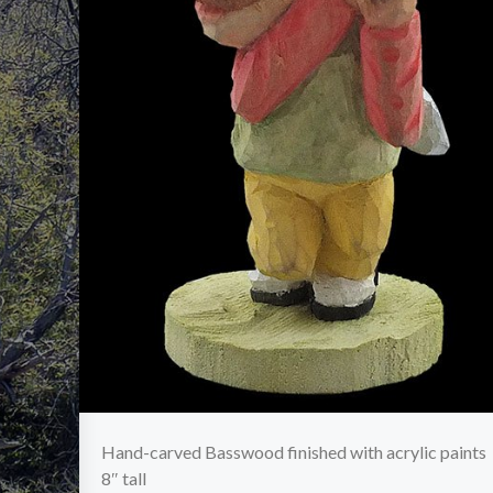
Hand-carved Basswood finished with acrylic paints
8″ tall