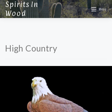
Spirits In
Menu
Wood
High Country