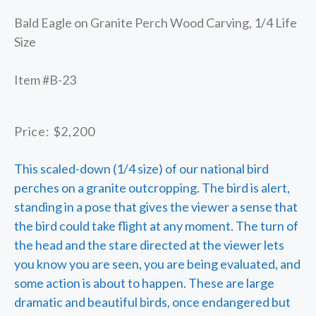
Bald Eagle on Granite Perch Wood Carving, 1/4 Life
Size
Item #B-23
Price: $2,200
This scaled-down (1/4 size) of our national bird
perches on a granite outcropping. The bird is alert,
standing in a pose that gives the viewer a sense that
the bird could take flight at any moment. The turn of
the head and the stare directed at the viewer lets
you know you are seen, you are being evaluated, and
some action is about to happen. These are large
dramatic and beautiful birds, once endangered but