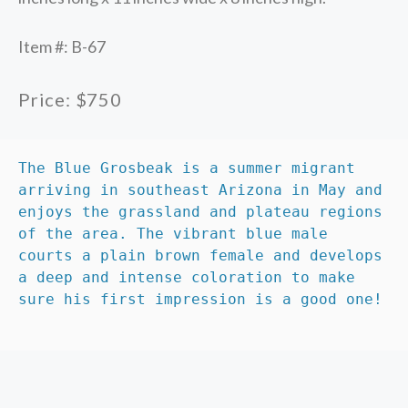
Item #: B-67
Price: $750
The Blue Grosbeak is a summer migrant 
arriving in southeast Arizona in May and 
enjoys the grassland and plateau regions 
of the area. The vibrant blue male 
courts a plain brown female and develops 
a deep and intense coloration to make 
sure his first impression is a good one!