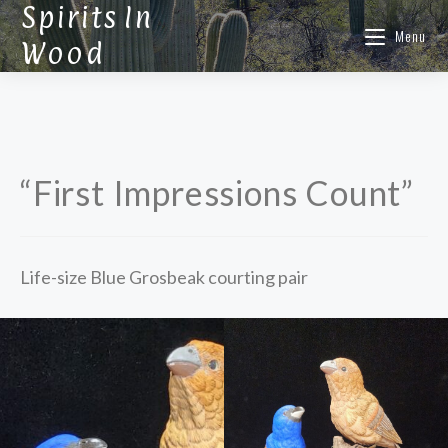
Spirits In
Menu
Wood
“First Impressions Count”
Life-size Blue Grosbeak courting pair