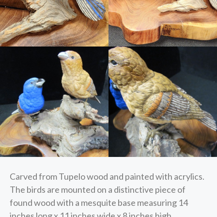
Carved from Tupelo wood and painted with acrylics.
The birds are mounted on a distinctive piece of
found wood with a mesquite base measuring 14
inches long x 11 inches wide x 8 inches high.