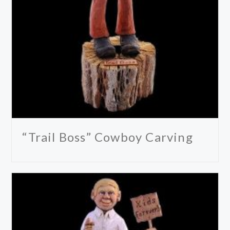
“Trail Boss” Cowboy Carving