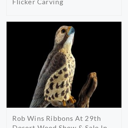
Flicker Carving
Rob Wins Ribbons At 29th
Desert Wood Show & Sale In