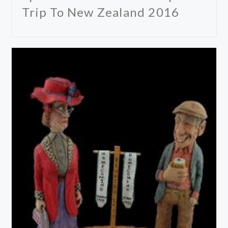
Trip To New Zealand 2016