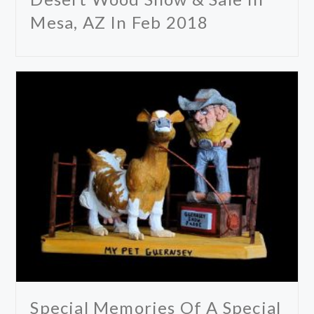
Mesa, AZ In Feb 2018
Special Memories Of A Special