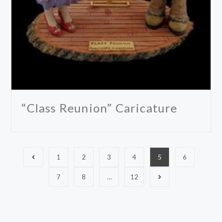
“Class Reunion” Caricature
1
2
3
4
5
6
7
8
…
12