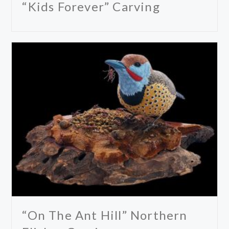
“Kids Forever” Carving
“On The Ant Hill” Northern