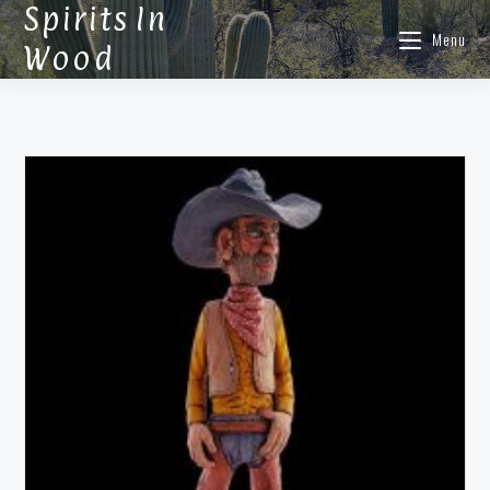
Spirits In
Menu
Wood